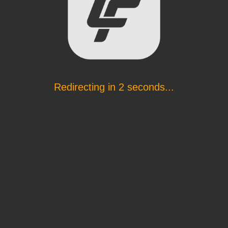
Redirecting in
2
seconds...